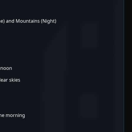
me) and Mountains (Night)
ernoon
lear skies
the morning