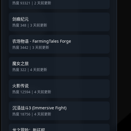
热度 93321 | 2 天前更新
剑痕纪元
热度 348 | 3 天前更新
农场物语 - FarmingTales Forge
热度 3442 | 3 天前更新
魔女之旅
热度 322 | 4 天前更新
火影传说
热度 12594 | 4 天前更新
沉浸战斗3 (Immersive Fight)
热度 18756 | 4 天前更新
龙之冒险：新征程