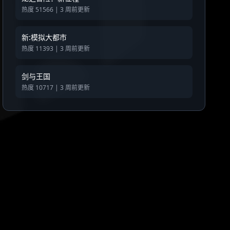
热度 51566 | 3 周前更新
新:模拟大都市
热度 11393 | 3 周前更新
剑与王国
热度 10717 | 3 周前更新