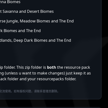
anna Biomes
pt Savanna and Desert Biomes
parse Jungle, Meadow Biomes and The End
rk Biomes and The End
Badlands, Deep Dark Biomes and The End
folder. This zip folder is
both
the resource pack
ng (unless u want to make changes) just keep it as
apack folder and your resourcepacks folder.
交流使用。如有版权问题，请联系管理员删除。