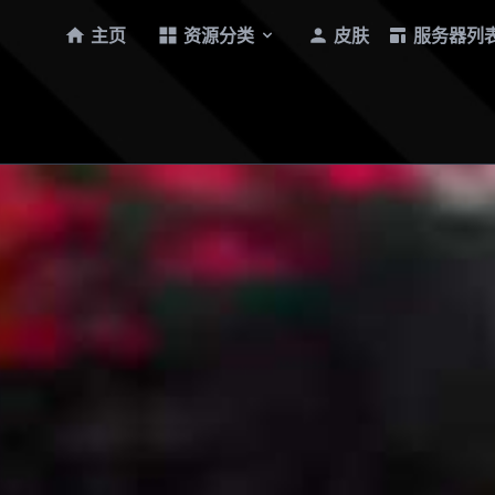
主页
资源分类
皮肤
服务器列