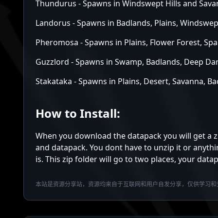
Thundurus - Spawns in Windswept Hills and Sav
Landorus - Spawns in Badlands, Plains, Windswe
Pheromosa - Spawns in Plains, Flower Forest, S
Guzzlord - Spawns in Swamp, Badlands, Deep Da
Stakataka - Spawns in Plains, Desert, Savanna, 
How to Install:
When you download the datapack you will get a zip 
and datapack. You dont have to unzip it or anythi
is. This zip folder will go to two places, your dat
本站是资源分享站，资源均来自于互联网和用户自发分享，仅供学习和