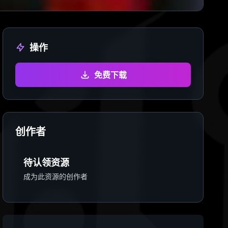
操作
免费下载
创作者
待认领资源
成为此资源的创作者