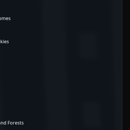
iomes
kies
 and Forests