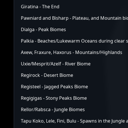
Giratina - The End
Pawniard and Bisharp - Plateau, and Mountain b
Dialga - Peak Biomes
Palkia - Beaches/Lukewarm Oceans during clear s
Axew, Fraxure, Haxorus - Mountains/Highlands
Uxie/Mesprit/Azelf - River Biome
Regirock - Desert Biome
Registeel - Jagged Peaks Biome
Regigigas - Stony Peaks Biome
Rellor/Rabsca - Jungle Biomes
Tapu Koko, Lele, Fini, Bulu - Spawns in the Jungle