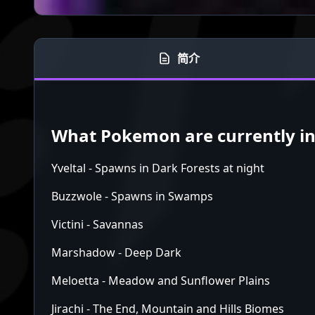
简介
What Pokemon are currently in 
Yveltal - Spawns in Dark Forests at night
Buzzwole - Spawns in Swamps
Victini - Savannas
Marshadow - Deep Dark
Meloetta - Meadow and Sunflower Plains
Jirachi - The End, Mountain and Hills Biomes