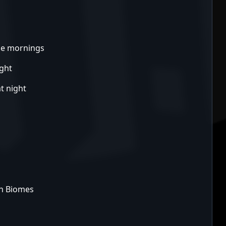
the mornings
ight
t night
ch Biomes