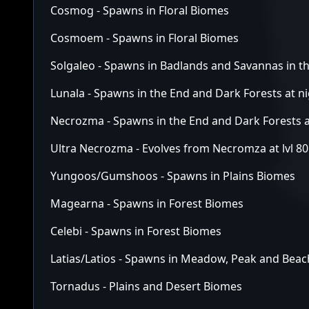
Cosmog - Spawns in Floral Biomes
Cosmoem - Spawns in Floral Biomes
Solgaleo - Spawns in Badlands and Savannas in 
Lunala - Spawns in the End and Dark Forests at n
Necrozma - Spawns in the End and Dark Forests a
Ultra Necrozma - Evolves from Necromza at lvl 80
Yungoos/Gumshoos - Spawns in Plains Biomes
Magearna - Spawns in Forest Biomes
Celebi - Spawns in Forest Biomes
Latias/Latios - Spawns in Meadow, Peak and Bea
Tornadus - Plains and Desert Biomes