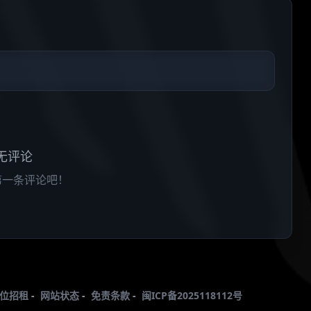
无评论
第一条评论吧！
位招租
-
网站状态
-
免责条款
-
闽ICP备2025118112号