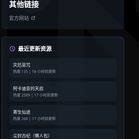
其他链接
官方网站
最近更新资源
灾厄巫咒
热度 135 | 16 小时前更新
阿卡迪亚的天启
热度 2589 | 17 小时前更新
寄生仙途
热度 268 | 17 小时前更新
尘封古纪（懒人包）