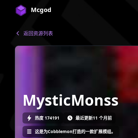
Mcgod
返回资源列表
MysticMonss
热度 174191
最近更新11 个月前
这是为Cobblemon打造的一款扩展模组。