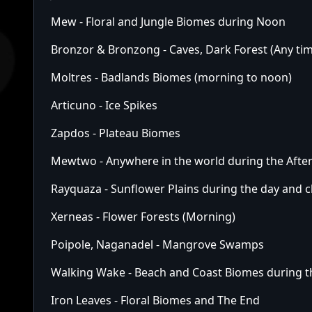
Mew - Floral and Jungle Biomes during Noon
Bronzor & Bronzong - Caves, Dark Forest (Any ti
Moltres - Badlands Biomes (morning to noon)
Articuno - Ice Spikes
Zapdos - Plateau Biomes
Mewtwo - Anywhere in the world during the Aft
Rayquaza - Sunflower Plains during the day and c
Xerneas - Flower Forests (Morning)
Poipole, Naganadel - Mangrove Swamps
Walking Wake - Beach and Coast Biomes during 
Iron Leaves - Floral Biomes and The End