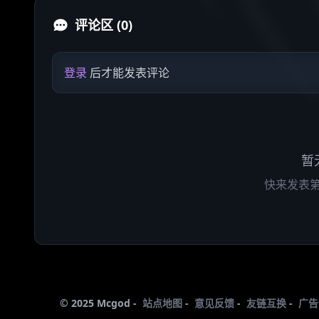
评论区 (0)
登录
后才能发表评论
暂
快来发表
© 2025 Mcgod -
站点地图
-
意见反馈
-
友链互换
-
广告