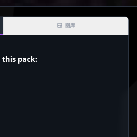
图库
this pack: